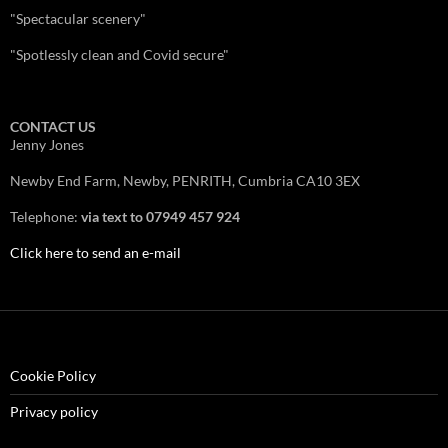
"Spectacular scenery"
"Spotlessly clean and Covid secure"
CONTACT US
Jenny Jones
Newby End Farm, Newby, PENRITH, Cumbria CA10 3EX
Telephone:
via text to 07949 457 924
Click here to send an e-mail
Cookie Policy
Privacy policy