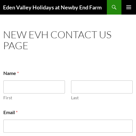
Skip
Search
Eden Valley Holidays at Newby End Farm
to
PRIMAR
content
MENU
NEW EVH CONTACT US
PAGE
Name
*
First
Last
Email
*