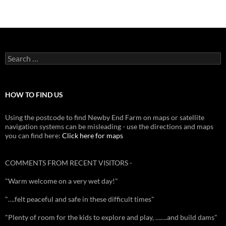
Search
for:
HOW TO FIND US
Using the postcode to find Newby End Farm on maps or satellite
navigation systems can be misleading - use the directions and maps
you can find here:
Click here for maps
COMMENTS FROM RECENT VISITORS -
"Warm welcome on a very wet day!"
"….felt peaceful and safe in these difficult times"
"Plenty of room for the kids to explore and play, …….and build dams"