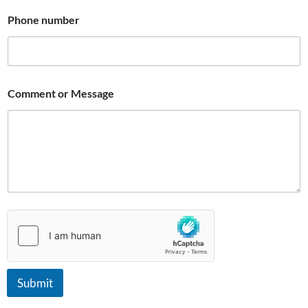
Phone number
Comment or Message
Submit